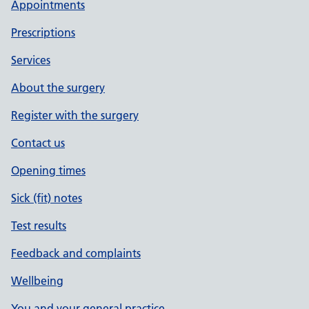
Appointments
Prescriptions
Services
About the surgery
Register with the surgery
Contact us
Opening times
Sick (fit) notes
Test results
Feedback and complaints
Wellbeing
You and your general practice