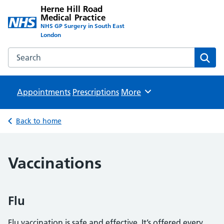
Herne Hill Road
Medical Practice
NHS GP Surgery in South East
London
Search the Herne Hill Road Medical Practice website
Sear
Appointments
Prescriptions
Browse
More
Back to home
Vaccinations
Flu
Flu vaccination is safe and effective. It’s offered every