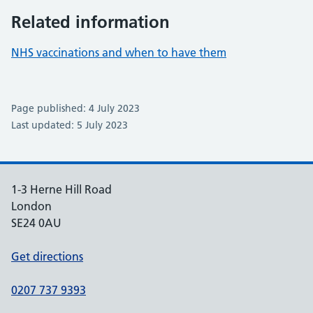
Related information
NHS vaccinations and when to have them
Page published: 4 July 2023
Last updated: 5 July 2023
1-3 Herne Hill Road
London
SE24 0AU
Get directions
0207 737 9393