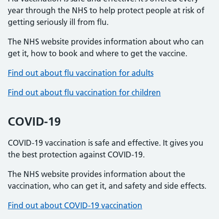
year through the NHS to help protect people at risk of
getting seriously ill from flu.
The NHS website provides information about who can
get it, how to book and where to get the vaccine.
Find out about flu vaccination for adults
Find out about flu vaccination for children
COVID-19
COVID-19 vaccination is safe and effective. It gives you
the best protection against COVID-19.
The NHS website provides information about the
vaccination, who can get it, and safety and side effects.
Find out about COVID-19 vaccination