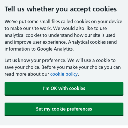
Tell us whether you accept cookies
We've put some small files called cookies on your device
to make our site work. We would also like to use
analytical cookies to understand how our site is used
and improve user experience. Analytical cookies send
information to Google Analytics.
Let us know your preference. We will use a cookie to
save your choice. Before you make your choice you can
read more about our
cookie policy
.
I'm OK with cookies
Set my cookie preferences