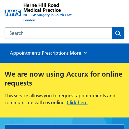
Herne Hill Road
Medical Practice
NHS GP Surgery in South East
London
Search the Herne Hill Road Medical Practice website
Sear
Appointments
Prescriptions
Browse
More
We are now using Accurx for
online
requests
This service allows you to request appointments and
communicate with us online.
Click here
Herne Hill Road Medical Pract