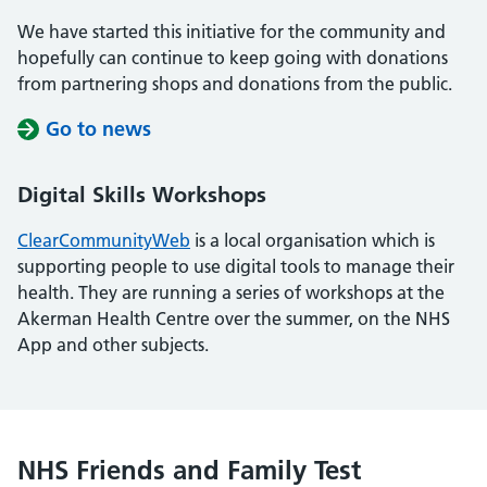
We have started this initiative for the community and
hopefully can continue to keep going with donations
from partnering shops and donations from the public.
Go to news
Digital Skills Workshops
ClearCommunityWeb
is a local organisation which is
supporting people to use digital tools to manage their
health. They are running a series of workshops at the
Akerman Health Centre over the summer, on the NHS
App and other subjects.
NHS Friends and Family Test