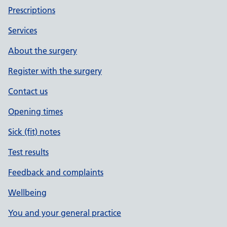
Prescriptions
Services
About the surgery
Register with the surgery
Contact us
Opening times
Sick (fit) notes
Test results
Feedback and complaints
Wellbeing
You and your general practice