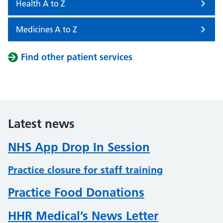
Health A to Z
Medicines A to Z
Find other patient services
Latest news
NHS App Drop In Session
Practice closure for staff training
Practice Food Donations
HHR Medical’s News Letter