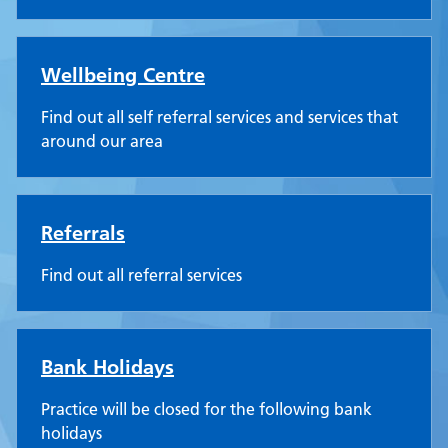
Wellbeing Centre
Find out all self referral services and services that
around our area
Referrals
Find out all referral services
Bank Holidays
Practice will be closed for the following bank
holidays