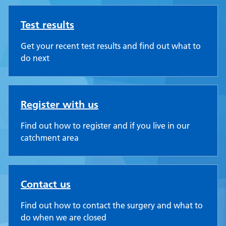
Test results
Get your recent test results and find out what to
do next
Register with us
Find out how to register and if you live in our
catchment area
Contact us
Find out how to contact the surgery and what to
do when we are closed