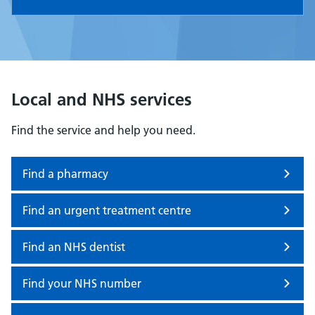
Local and NHS services
Find the service and help you need.
Find a pharmacy
Find an urgent treatment centre
Find an NHS dentist
Find your NHS number