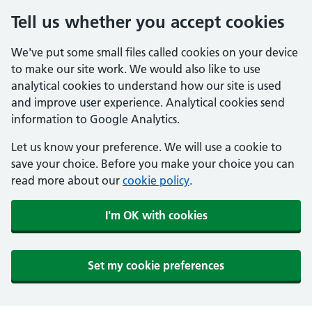
Tell us whether you accept cookies
We've put some small files called cookies on your device
to make our site work. We would also like to use
analytical cookies to understand how our site is used
and improve user experience. Analytical cookies send
information to Google Analytics.
Let us know your preference. We will use a cookie to
save your choice. Before you make your choice you can
read more about our
cookie policy
.
I'm OK with cookies
Set my cookie preferences