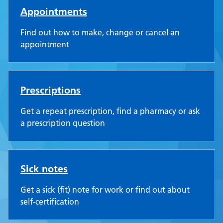
Appointments
Find out how to make, change or cancel an
appointment
Prescriptions
Get a repeat prescription, find a pharmacy or ask
a prescription question
Sick notes
Get a sick (fit) note for work or find out about
self-certification