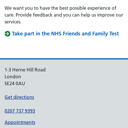
We want you to have the best possible experience of
care. Provide feedback and you can help us improve our
services.
Take part in the NHS Friends and Family Test
1-3 Herne Hill Road
London
SE24 0AU
Get directions
0207 737 9393
Appointments