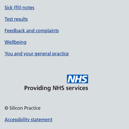
Sick (fit) notes
Test results
Feedback and complaints
Wellbeing
You and your general practice
© Silicon Practice
Accessibility statement