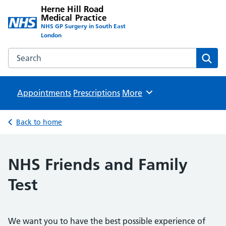
Herne Hill Road
Medical Practice
NHS GP Surgery in South East
London
Search the Herne Hill Road Medical Practice website
Sear
Appointments
Prescriptions
Browse
More
Back to home
NHS Friends and Family
Test
We want you to have the best possible experience of