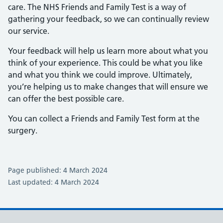
care. The NHS Friends and Family Test is a way of
gathering your feedback, so we can continually review
our service.
Your feedback will help us learn more about what you
think of your experience. This could be what you like
and what you think we could improve. Ultimately,
you’re helping us to make changes that will ensure we
can offer the best possible care.
You can collect a Friends and Family Test form at the
surgery.
Page published: 4 March 2024
Last updated: 4 March 2024