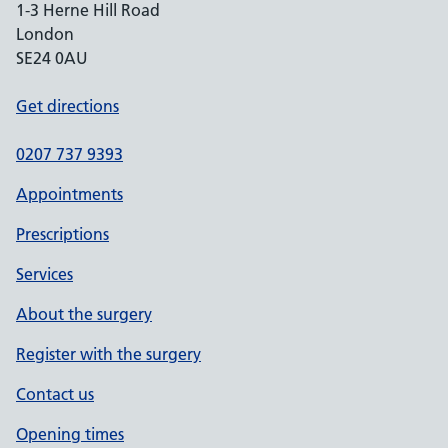
1-3 Herne Hill Road
London
SE24 0AU
Get directions
0207 737 9393
Appointments
Prescriptions
Services
About the surgery
Register with the surgery
Contact us
Opening times