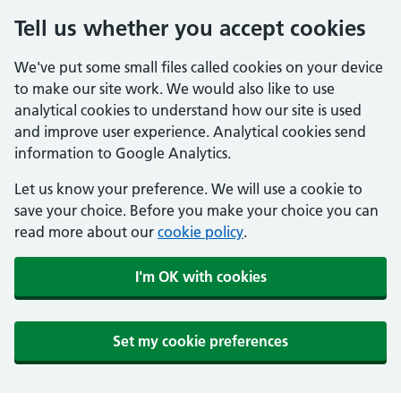
Tell us whether you accept cookies
We've put some small files called cookies on your device
to make our site work. We would also like to use
analytical cookies to understand how our site is used
and improve user experience. Analytical cookies send
information to Google Analytics.
Let us know your preference. We will use a cookie to
save your choice. Before you make your choice you can
read more about our
cookie policy
.
I'm OK with cookies
Set my cookie preferences