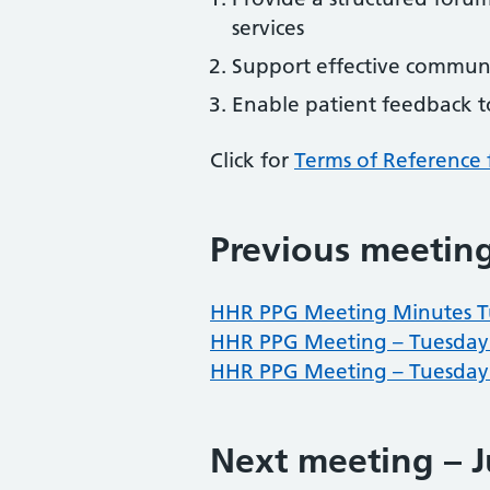
services
Support effective communi
Enable patient feedback to
Click for
Terms of Reference 
Previous meetin
HHR PPG Meeting Minutes T
HHR PPG Meeting – Tuesday
HHR PPG Meeting – Tuesday 
Next meeting – J