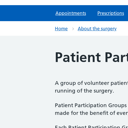
Appointments
Prescriptions
Home
About the surgery
Patient Par
A group of volunteer patient
running of the surgery.
Patient Participation Groups
made for the benefit of eve
Each Patient Participation Gr