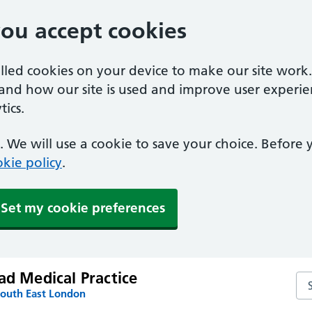
you accept cookies
alled cookies on your device to make our site work
tand how our site is used and improve user experie
ics.
 We will use a cookie to save your choice. Before
kie policy
.
Set my cookie preferences
ad Medical Practice
Sea
South East London