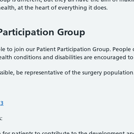
alth, at the heart of everything it does.
Participation Group
ble to join our Patient Participation Group. People 
ealth conditions and disabilities are encouraged to 
sible, be representative of the surgery population
93
:
m for patients to contribute to the development a