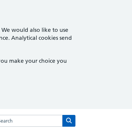
. We would also like to use
nce. Analytical cookies send
 you make your choice you
rch the Herne Hill Road Medical Practice website
Search