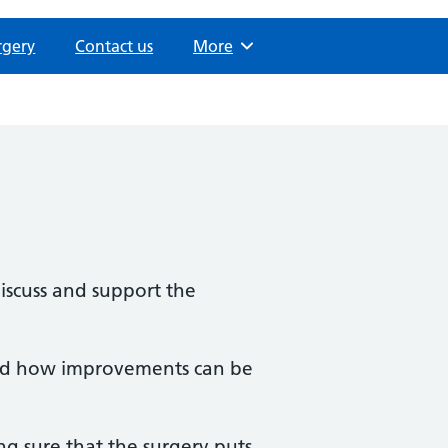
rgery
Contact us
Browse
More
iscuss and support the
 and how improvements can be
ng sure that the surgery puts