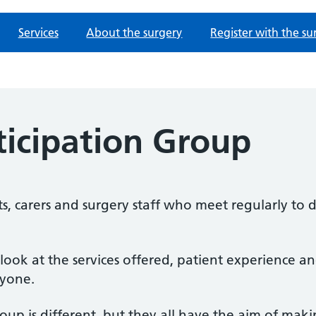
Services
About the surgery
Register with the su
ticipation Group
s, carers and surgery staff who meet regularly to d
 look at the services offered, patient experience
ryone.
oup is different, but they all have the aim of maki