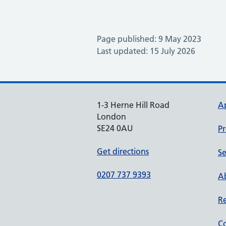
Page published: 9 May 2023
Last updated: 15 July 2026
1-3 Herne Hill Road
A
London
SE24 0AU
Pr
Get directions
Se
0207 737 9393
Ab
Re
Co