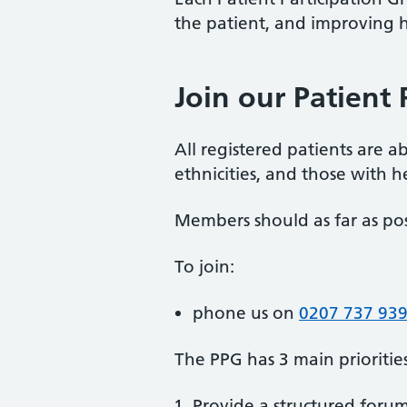
the patient, and improving he
Join our Patient 
All registered patients are a
ethnicities, and those with h
Members should as far as pos
To join:
phone us on
0207 737 93
The PPG has 3 main priorities
Provide a structured foru