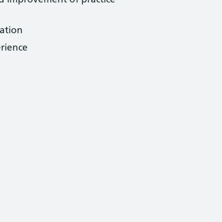
ation
erience