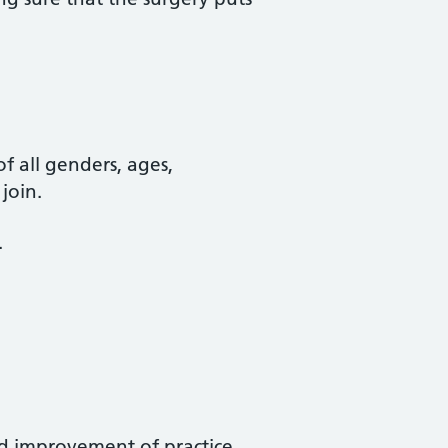
of all genders, ages,
join.
.
nd improvement of practice