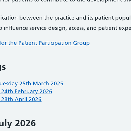
cation between the practice and its patient popul
 influence service design, access, and patient exp
for the Patient Participation Group
gs
uesday 25th March 2025
 24th February 2026
28th April 2026
uly 2026