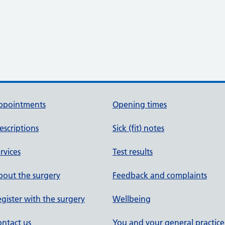
ppointments
Opening times
escriptions
Sick (fit) notes
rvices
Test results
out the surgery
Feedback and complaints
gister with the surgery
Wellbeing
ntact us
You and your general practice