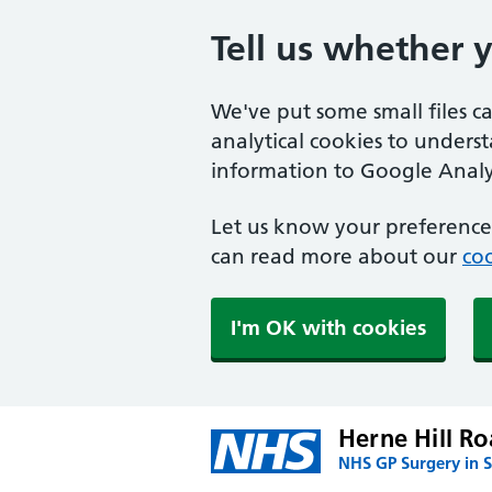
Tell us whether 
We've put some small files c
analytical cookies to unders
information to Google Analyt
Let us know your preference.
can read more about our
coo
I'm OK with cookies
Herne Hill Ro
NHS GP Surgery in 