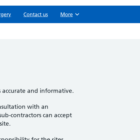
rgery
Contact us
Browse
More
s accurate and informative.
nsultation with an
 sub-contractors can accept
site.
nsibility for the sites