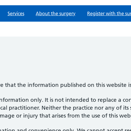
Services
About the surgery
Register with the su
re that the information published on this website i
information only. It is not intended to replace a co
al practitioner. Neither the practice nor any of its
amage or injury that arises from the use of this web
mation and convenience only. We cannot accept respo