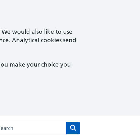
. We would also like to use
nce. Analytical cookies send
 you make your choice you
rch the Herne Hill Road Medical Practice website
Search