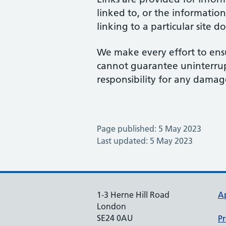
linked to, or the information
linking to a particular site 
We make every effort to ensu
cannot guarantee uninterrupte
responsibility for any damage
Page published: 5 May 2023
Last updated: 5 May 2023
1-3 Herne Hill Road
A
London
SE24 0AU
Pr