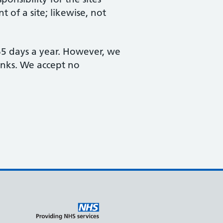
 of a site; likewise, not
365 days a year. However, we
links. We accept no