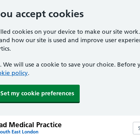
you accept cookies
alled cookies on your device to make our site work
tand how our site is used and improve user experie
ics.
 We will use a cookie to save your choice. Before
kie policy
.
Set my cookie preferences
ad Medical Practice
Sea
South East London