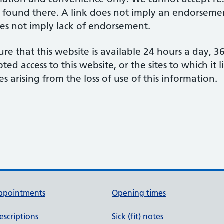
 found there. A link does not imply an endorsement
does not imply lack of endorsement.
re that this website is available 24 hours a day, 
d access to this website, or the sites to which it 
s arising from the loss of use of this information.
ppointments
Opening times
escriptions
Sick (fit) notes