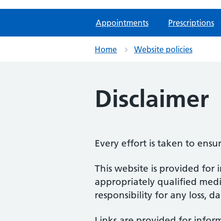
Appointments
Prescriptions
Home
Website policies
Disclaimer
Every effort is taken to ensu
This website is provided for 
appropriately qualified medic
responsibility for any loss, d
Links are provided for infor