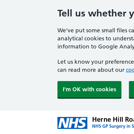
Tell us whether 
We've put some small files c
analytical cookies to unders
information to Google Analyt
Let us know your preference.
can read more about our
coo
I'm OK with cookies
Herne Hill Ro
NHS GP Surgery in 