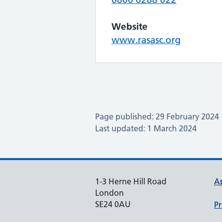
Website
www.rasasc.org
Page published: 29 February 2024
Last updated: 1 March 2024
1-3 Herne Hill Road
A
London
SE24 0AU
Pr