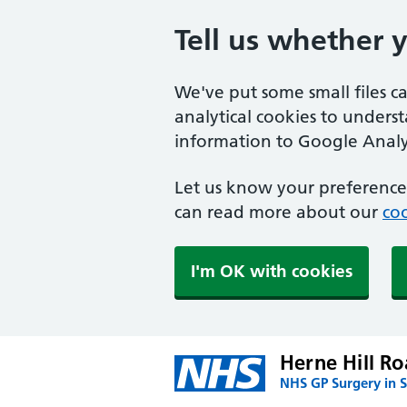
Tell us whether 
We've put some small files c
analytical cookies to unders
information to Google Analyt
Let us know your preference.
can read more about our
coo
I'm OK with cookies
Herne Hill Ro
NHS GP Surgery in 