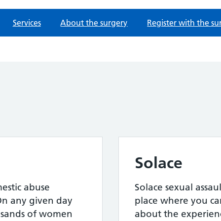
Services
About the surgery
Register with the su
Solace
mestic abuse
Solace sexual assault
On any given day
place where you can
ousands of women
about the experien