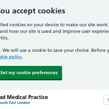
you accept cookies
alled cookies on your device to make our site work
tand how our site is used and improve user experie
ics.
 We will use a cookie to save your choice. Before
kie policy
.
Set my cookie preferences
ad Medical Practice
Sea
South East London