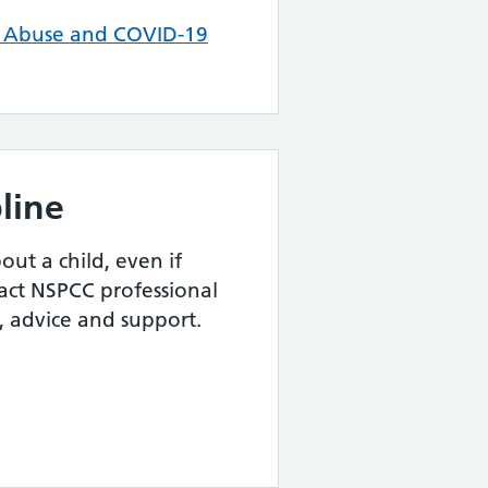
c Abuse and COVID-19
line
out a child, even if
act NSPCC professional
p, advice and support.