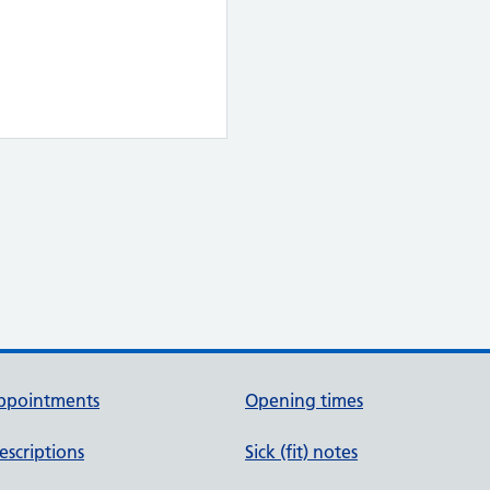
ppointments
Opening times
escriptions
Sick (fit) notes