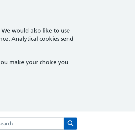
. We would also like to use
nce. Analytical cookies send
 you make your choice you
rch the Herne Hill Road Medical Practice website
Search