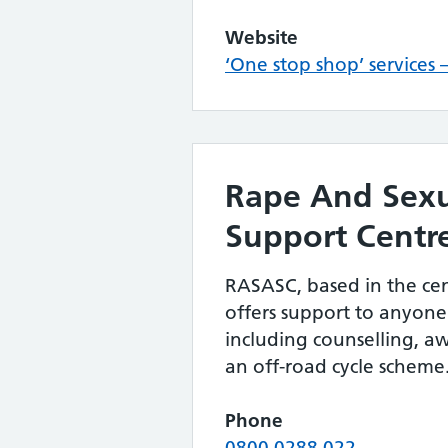
Website
‘One stop shop’ services
Rape And Sex
Support Centr
RASASC, based in the cen
offers support to anyone 
including counselling, a
an off-road cycle scheme
Phone
0800 0288 022