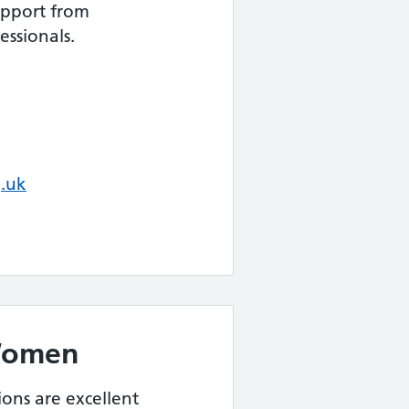
upport from
ssionals.
.uk
Women
tions are excellent