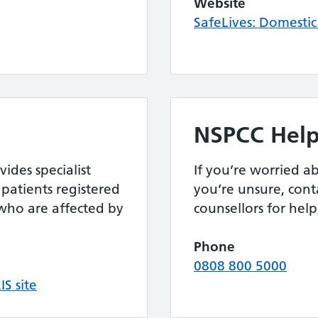
Website
SafeLives: Domesti
NSPCC Help
ides specialist
If you’re worried ab
patients registered
you’re unsure, cont
s who are affected by
counsellors for hel
Phone
0808 800 5000
IS site