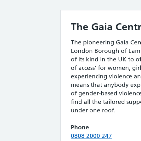
The Gaia Cent
The pioneering Gaia Cen
London Borough of Lambe
of its kind in the UK to o
of access’ for women, gi
experiencing violence an
means that anybody exp
of gender-based violenc
find all the tailored sup
under one roof.
Phone
0808 2000 247