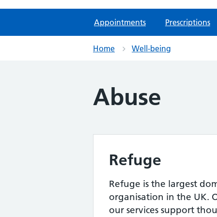
Appointments
Prescriptions
Home
Well-being
Abuse
Refuge
Refuge is the largest do
organisation in the UK. 
our services support th