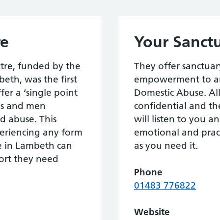
re
Your Sanct
tre, funded by the
They offer sanctuar
th, was the first
empowerment to an
ffer a ‘single point
Domestic Abuse. All 
rls and men
confidential and th
d abuse. This
will listen to you 
eriencing any form
emotional and pract
e in Lambeth can
as you need it.
port they need
Phone
01483 776822
Website