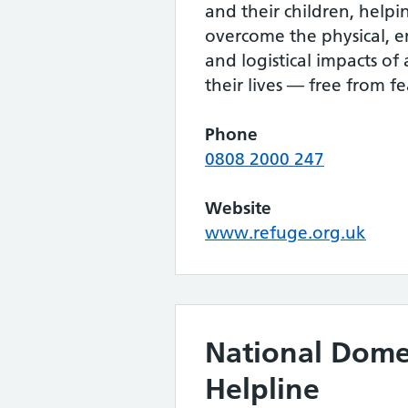
and their children, help
overcome the physical, e
and logistical impacts of
their lives — free from fe
Phone
0808 2000 247
Website
www.refuge.org.uk
National Dome
Helpline