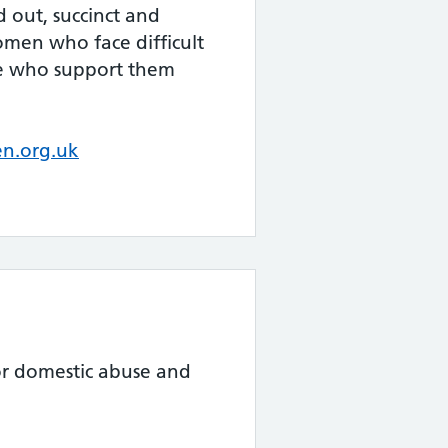
id out, succinct and
en who face difficult
se who support them
n.org.uk
for domestic abuse and