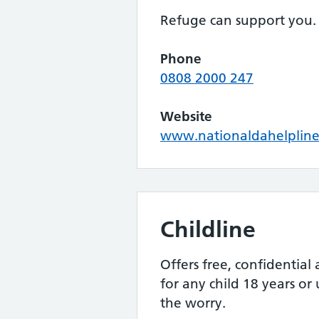
Refuge can support you.
Phone
0808 2000 247
Website
www.nationaldahelpline
Childline
Offers free, confidential
for any child 18 years or
the worry.