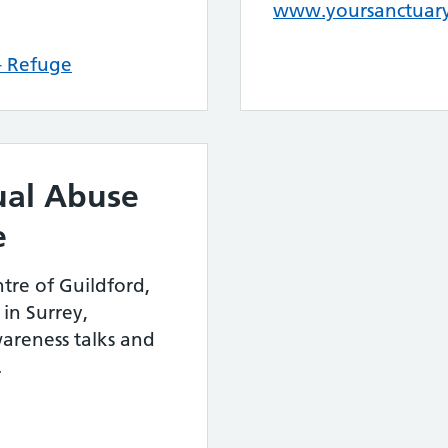
www.yoursanctuary
 – Refuge
ual Abuse
e
tre of Guildford,
in Surrey,
wareness talks and
.