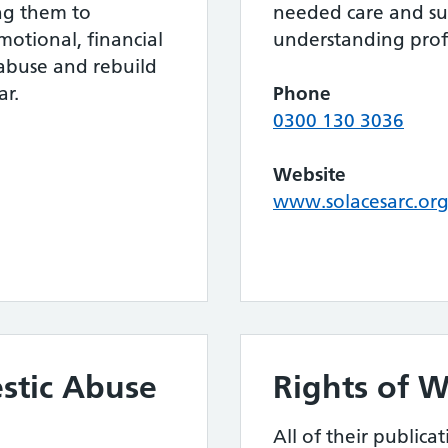
ing them to
needed care and s
motional, financial
understanding profe
 abuse and rebuild
ar.
Phone
0300 130 3036
Website
www.solacesarc.org
stic Abuse
Rights of 
All of their publica