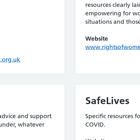
resources clearly la
empowering for wom
situations and tho
Website
www.rightsofwome
.org.uk
SafeLives
 advice and support
Specific resources 
 under, whatever
COVID.