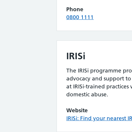
Phone
0800 1111
IRISi
The IRISi programme prov
advocacy and support to 
at IRISi-trained practice
domestic abuse.
Website
IRISi: Find your nearest IR