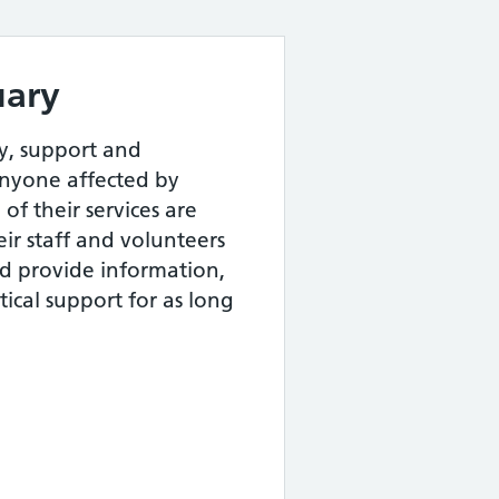
uary
y, support and
yone affected by
of their services are
eir staff and volunteers
and provide information,
ical support for as long