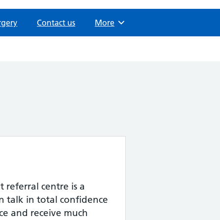
rgery
Contact us
Browse
More
 referral centre is a
 talk in total confidence
ce and receive much