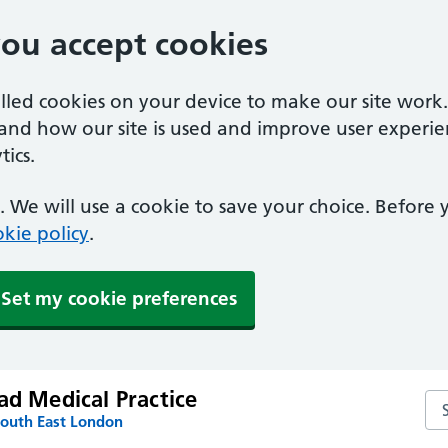
you accept cookies
alled cookies on your device to make our site work
tand how our site is used and improve user experie
ics.
 We will use a cookie to save your choice. Before
kie policy
.
Set my cookie preferences
ad Medical Practice
Sea
South East London