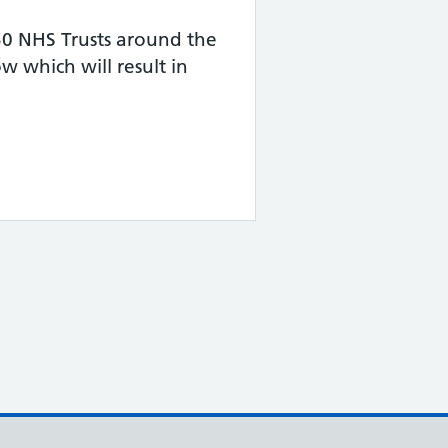
50 NHS Trusts around the
 which will result in