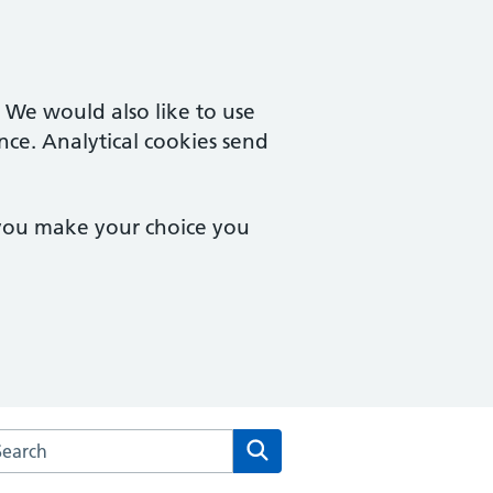
. We would also like to use
nce. Analytical cookies send
 you make your choice you
rch the Herne Hill Road Medical Practice website
Search