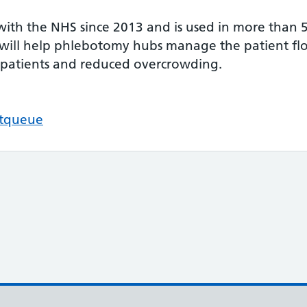
ith the NHS since 2013 and is used in more than 
ill help phlebotomy hubs manage the patient flow
 patients and reduced overcrowding.
ftqueue