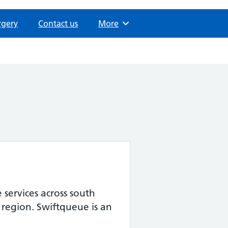
rgery
Contact us
Browse
More
services across south
 region. Swiftqueue is an