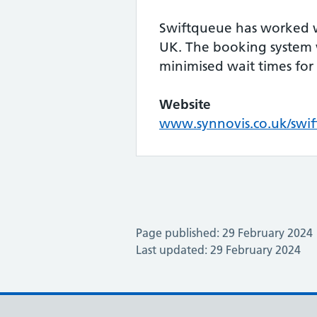
Swiftqueue has worked w
UK. The booking system w
minimised wait times for
Website
www.synnovis.co.uk/swi
Page published: 29 February 2024
Last updated: 29 February 2024