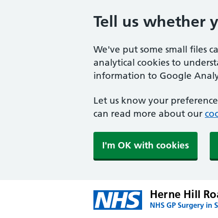
Tell us whether 
We've put some small files c
analytical cookies to unders
information to Google Analyt
Let us know your preference.
can read more about our
coo
I'm OK with cookies
Herne Hill Ro
NHS GP Surgery in 