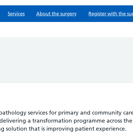
Services
About the surgery
Register with the su
 pathology services for primary and community care 
 delivering a transformation programme across the
g solution that is improving patient experience.