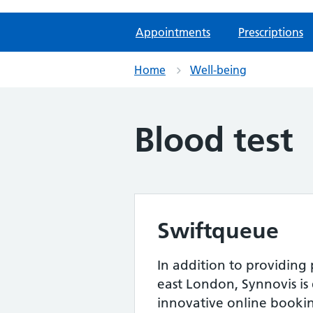
Appointments
Prescriptions
Home
Well-being
Blood test
Swiftqueue
In addition to providing
east London, Synnovis is
innovative online bookin