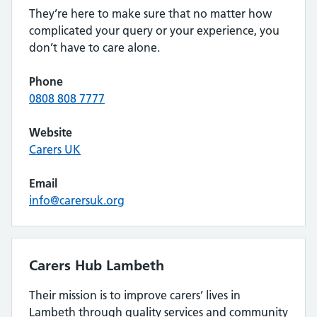
They’re here to make sure that no matter how
complicated your query or your experience, you
don’t have to care alone.
Phone
0808 808 7777
Website
Carers UK
Email
info@carersuk.org
Carers Hub Lambeth
Their mission is to improve carers’ lives in
Lambeth through quality services and community