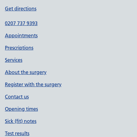
Get directions
0207 737 9393
Appointments
Prescriptions
Services
About the surgery
Register with the surgery
Contact us
Opening times
Sick (fit) notes
Test results