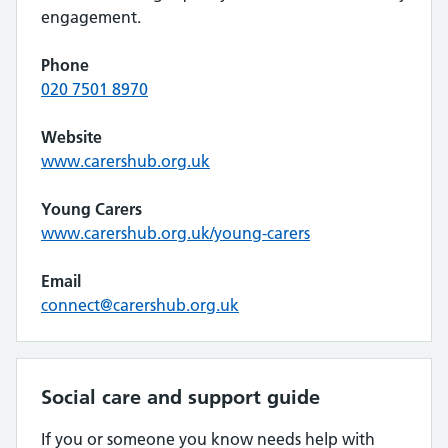
engagement.
Phone
020 7501 8970
Website
www.carershub.org.uk
Young Carers
www.carershub.org.uk/young-carers
Email
connect@carershub.org.uk
Social care and support guide
If you or someone you know needs help with