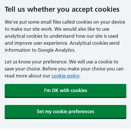
Tell us whether you accept cookies
We've put some small files called cookies on your device
to make our site work. We would also like to use
analytical cookies to understand how our site is used
and improve user experience. Analytical cookies send
information to Google Analytics.
Let us know your preference. We will use a cookie to
save your choice. Before you make your choice you can
read more about our
cookie policy
.
I'm OK with cookies
Set my cookie preferences