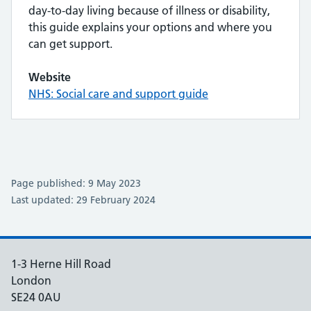
day-to-day living because of illness or disability,
this guide explains your options and where you
can get support.
Website
NHS: Social care and support guide
Page published: 9 May 2023
Last updated: 29 February 2024
1-3 Herne Hill Road
London
SE24 0AU