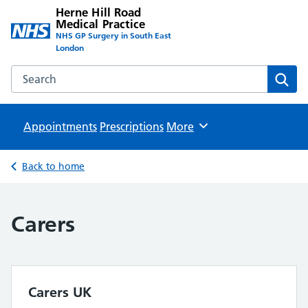
Herne Hill Road
Medical Practice
NHS GP Surgery in South East
London
Search the Herne Hill Road Medical Practice website
Sear
Appointments
Prescriptions
Browse
More
Back to home
Carers
Carers UK