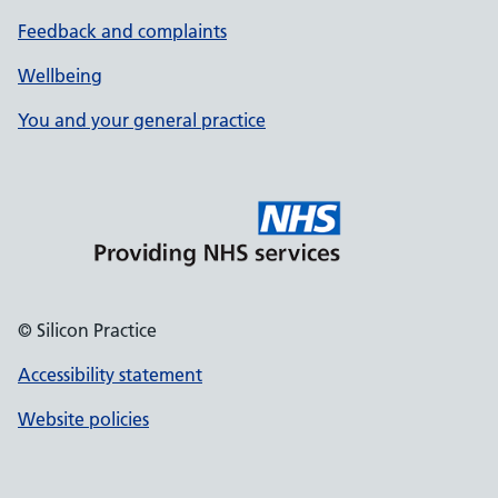
Feedback and complaints
Wellbeing
You and your general practice
© Silicon Practice
Accessibility statement
Website policies