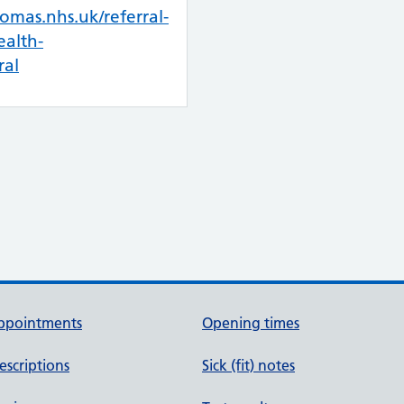
omas.nhs.uk/referral-
alth-
ral
ppointments
Opening times
escriptions
Sick (fit) notes