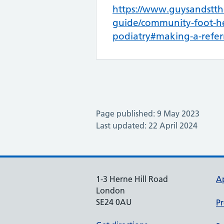
https://www.guysandstth
guide/community-foot-he
podiatry#making-a-refer
Page published: 9 May 2023
Last updated: 22 April 2024
1-3 Herne Hill Road
A
London
SE24 0AU
Pr