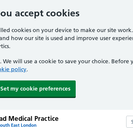
you accept cookies
alled cookies on your device to make our site work
tand how our site is used and improve user experie
ics.
 We will use a cookie to save your choice. Before
kie policy
.
Set my cookie preferences
ad Medical Practice
Sea
South East London