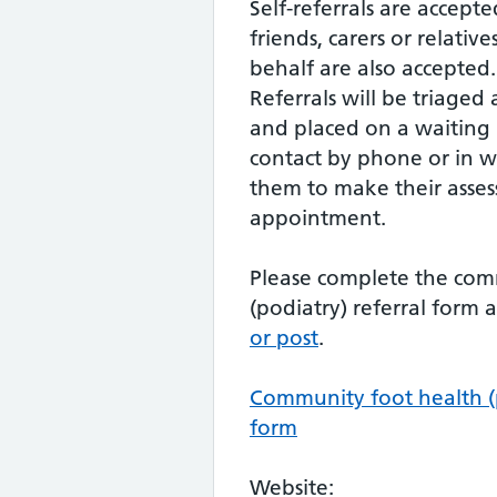
Self-referrals are accepte
friends, carers or relative
behalf are also accepted.
Referrals will be triaged 
and placed on a waiting li
contact by phone or in wr
them to make their asse
appointment.
Please complete the com
(podiatry) referral form
or post
.
Community foot health (p
form
Website: