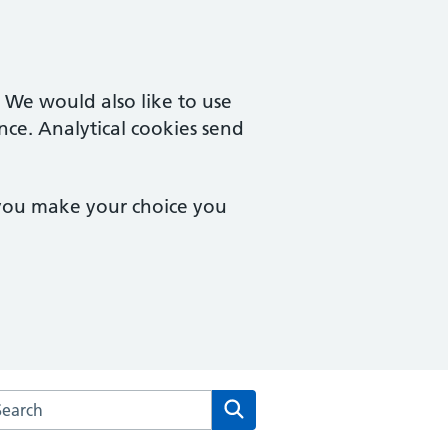
. We would also like to use
nce. Analytical cookies send
 you make your choice you
rch the Herne Hill Road Medical Practice website
Search