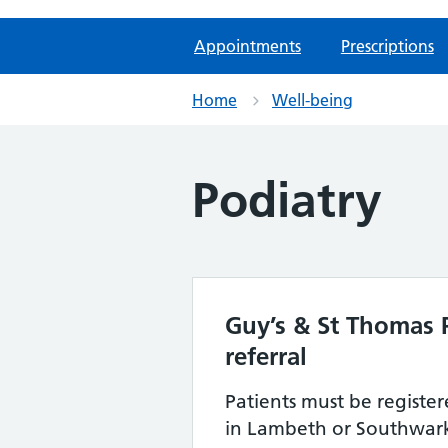
Appointments
Prescriptions
Home
Well-being
Podiatry
Guy’s & St Thomas P
referral
Patients must be registe
in Lambeth or Southwar