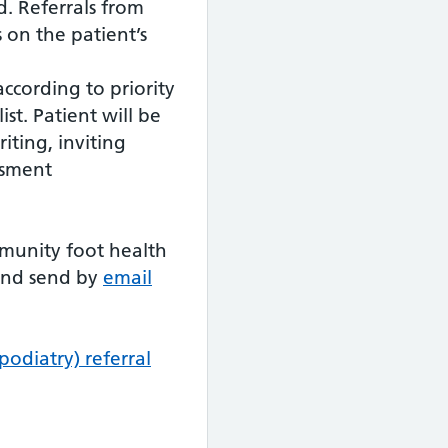
d. Referrals from
s on the patient’s
according to priority
st. Patient will be
iting, inviting
ssment
munity foot health
 and send by
email
odiatry) referral