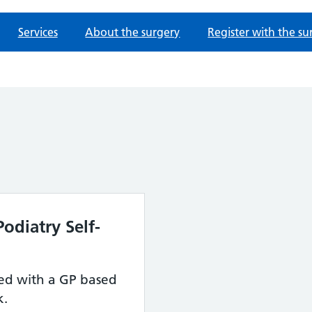
Services
About the surgery
Register with the su
odiatry Self-
red with a GP based
k.