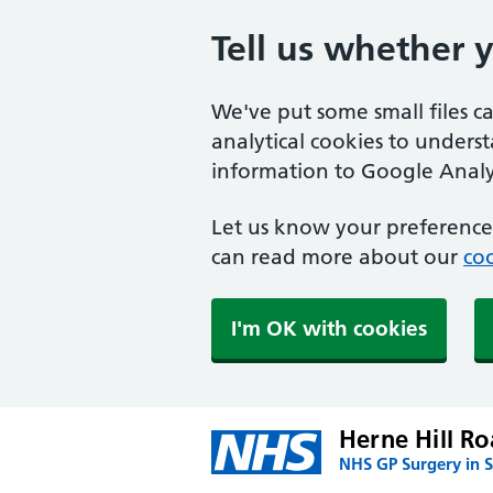
Tell us whether 
We've put some small files c
analytical cookies to unders
information to Google Analyt
Let us know your preference.
can read more about our
coo
I'm OK with cookies
Herne Hill Ro
NHS GP Surgery in 